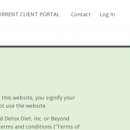
URRENT CLIENT PORTAL
Contact
Log In
is website, you signify your
ot use the website.
d Detox Diet, Inc. or Beyond
 terms and conditions (“Terms of