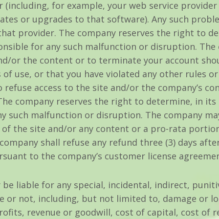
r (including, for example, your web service provider
tes or upgrades to that software). Any such proble
t provider. The company reserves the right to dete
nsible for any such malfunction or disruption. The 
 and/or the content or to terminate your account s
 of use, or that you have violated any other rules o
 refuse access to the site and/or the company’s con
 The company reserves the right to determine, in its
y such malfunction or disruption. The company may, 
e of the site and/or any content or a pro-rata portio
company shall refuse any refund three (3) days afte
ursuant to the company’s customer license agreement
e liable for any special, incidental, indirect, punit
or not, including, but not limited to, damage or l
rofits, revenue or goodwill, cost of capital, cost of 