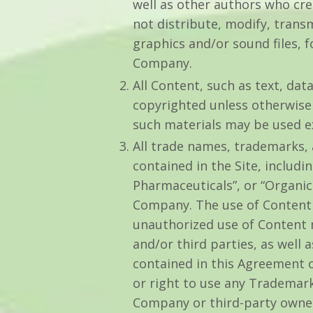
well as other authors who cr
not distribute, modify, transm
graphics and/or sound files, 
Company.
All Content, such as text, data
copyrighted unless otherwise
such materials may be used e
All trade names, trademarks,
contained in the Site, includ
Pharmaceuticals”, or “Organic 
Company. The use of Content b
unauthorized use of Content 
and/or third parties, as well 
contained in this Agreement or
or right to use any Trademark
Company or third-party owner