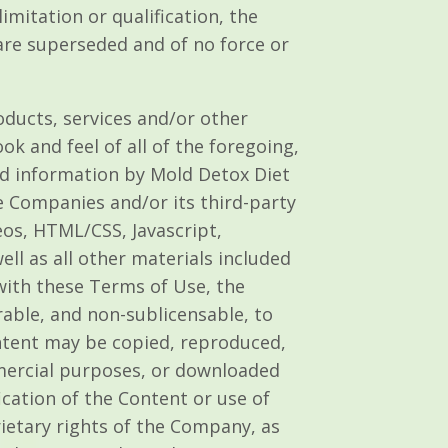
imitation or qualification, the
re superseded and of no force or
roducts, services and/or other
ok and feel of all of the foregoing,
and information by Mold Detox Diet
e Companies and/or its third-party
eos, HTML/CSS, Javascript,
ll as all other materials included
 with these Terms of Use, the
rable, and non-sublicensable, to
ntent may be copied, reproduced,
mmercial purposes, or downloaded
cation of the Content or use of
rietary rights of the Company, as