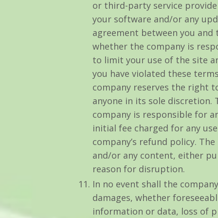
or third-party service provide
your software and/or any upda
agreement between you and tha
whether the company is respo
to limit your use of the site
you have violated these terms
company reserves the right to
anyone in its sole discretion.
company is responsible for an
initial fee charged for any us
company’s refund policy. The 
and/or any content, either p
reason for disruption.
In no event shall the company b
damages, whether foreseeable 
information or data, loss of p