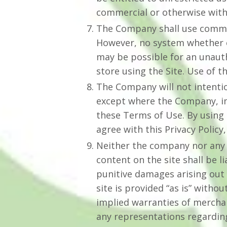
commercial or otherwise wit
The Company shall use commerc
However, no system whether o
may be possible for an unautho
store using the Site. Use of t
The Company will not intentio
except where the Company, in 
these Terms of Use. By using 
agree with this Privacy Policy,
Neither the company nor any o
content on the site shall be l
punitive damages arising out o
site is provided “as is” witho
implied warranties of merchan
any representations regarding 