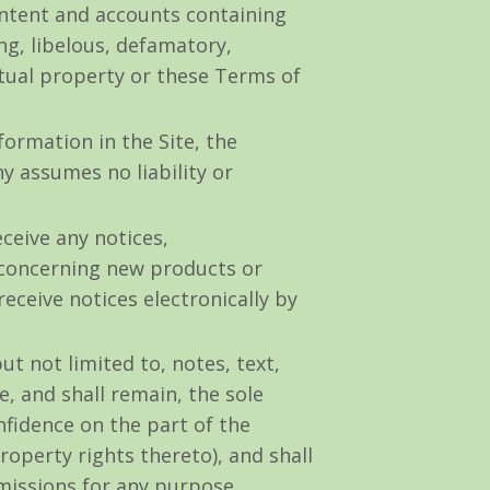
ontent and accounts containing
ing, libelous, defamatory,
ctual property or these Terms of
ormation in the Site, the
 assumes no liability or
ceive any notices,
concerning new products or
ceive notices electronically by
t not limited to, notes, text,
 and shall remain, the sole
fidence on the part of the
roperty rights thereto), and shall
bmissions for any purpose,