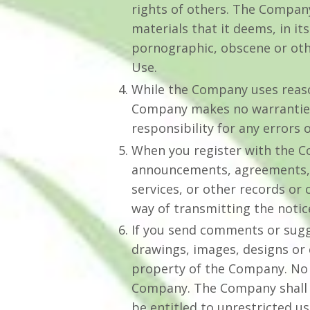
rights of others. The Company
materials that it deems, in it
pornographic, obscene or othe
Use.
While the Company uses reason
Company makes no warranties 
responsibility for any errors 
When you register with the Co
announcements, agreements, 
services, or other records or
way of transmitting the notic
If you send comments or sugge
drawings, images, designs or
property of the Company. No s
Company. The Company shall exc
be entitled to unrestricted u