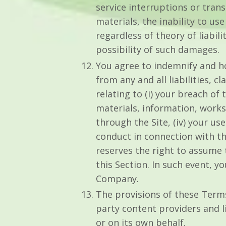
service interruptions or tran
materials, the inability to u
regardless of theory of liabil
possibility of such damages.
You agree to indemnify and ho
from any and all liabilities, 
relating to (i) your breach of t
materials, information, works
through the Site, (iv) your us
conduct in connection with th
reserves the right to assume 
this Section. In such event, 
Company.
The provisions of these Terms 
party content providers and li
or on its own behalf.