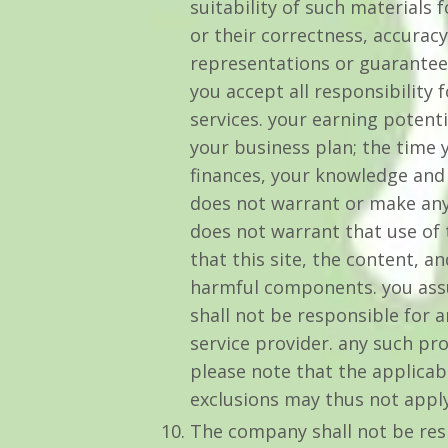
suitability of such materials 
or their correctness, accuracy
representations or guarantees
you accept all responsibility
services. your earning potent
your business plan; the time 
finances, your knowledge and 
does not warrant or make any
does not warrant that use of t
that this site, the content, a
harmful components. you assum
shall not be responsible for 
service provider. any such pr
please note that the applicab
exclusions may thus not apply
The company shall not be res