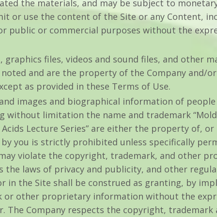
eated the materials, and may be subject to monetar
it or use the content of the Site or any Content, inc
for public or commercial purposes without the expr
, graphics files, videos and sound files, and other ma
 noted and are the property of the Company and/or
xcept as provided in these Terms of Use.
 and images and biographical information of peopl
ing without limitation the name and trademark “Mold
Acids Lecture Series” are either the property of, or
y you is strictly prohibited unless specifically pe
may violate the copyright, trademark, and other pr
as the laws of privacy and publicity, and other regul
 in the Site shall be construed as granting, by impl
 or other proprietary information without the expr
. The Company respects the copyright, trademark an