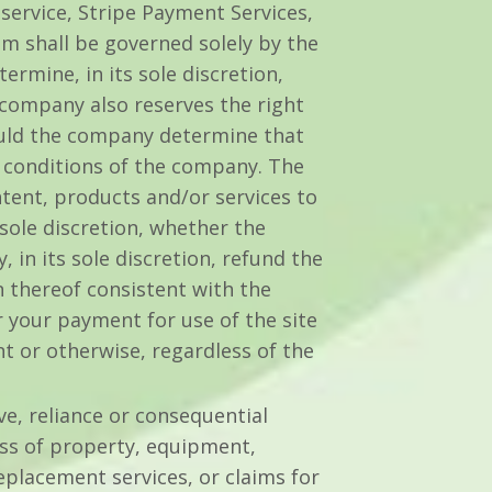
 service, Stripe Payment Services,
m shall be governed solely by the
rmine, in its sole discretion,
company also reserves the right
hould the company determine that
r conditions of the company. The
tent, products and/or services to
 sole discretion, whether the
in its sole discretion, refund the
n thereof consistent with the
r your payment for use of the site
 or otherwise, regardless of the
ive, reliance or consequential
oss of property, equipment,
replacement services, or claims for