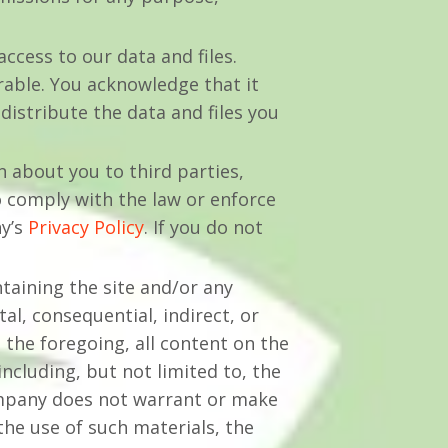
ccess to our data and files.
able. You acknowledge that it
distribute the data and files you
n about you to third parties,
o comply with the law or enforce
ny’s
Privacy Policy
. If you do not
taining the site and/or any
al, consequential, indirect, or
 the foregoing, all content on the
including, but not limited to, the
company does not warrant or make
the use of such materials, the