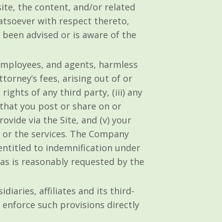
ite, the content, and/or related
atsoever with respect thereto,
s been advised or is aware of the
 employees, and agents, harmless
torney’s fees, arising out of or
rights of any third party, (iii) any
that you post or share on or
ovide via the Site, and (v) your
te or the services. The Company
entitled to indemnification under
 as is reasonably requested by the
iaries, affiliates and its third-
 enforce such provisions directly