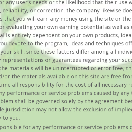
for any user’s needs or the likelihood that their use 
, reliability, or correction. the company likewise d
 that you will earn any money using the site or the
 for evaluating your own earning potential as well a
ial is entirely dependent on your own products, idea
you devote to the program, ideas and techniques offe
your skill. since these factors differ among all ind
 representations or guarantees regarding your succ
he materials will be uninterrupted or error free, tha
nd/or the materials available on this site are free fr
e all responsibility for the cost of all necessary 
any performance or service problems caused by any t
oblem shall be governed solely by the agreement be
le jurisdiction may not allow the exclusion of impli
 to you.
ponsible for any performance or service problems c