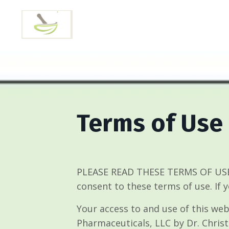
Terms of Use
PLEASE READ THESE TERMS OF USE 
consent to these terms of use. If 
Your access to and use of this web
Pharmaceuticals, LLC by Dr. Christ