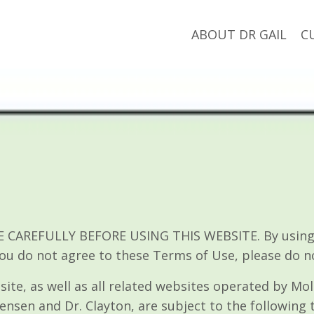
ABOUT DR GAIL
C
CAREFULLY BEFORE USING THIS WEBSITE. By using th
you do not agree to these Terms of Use, please do n
site, as well as all related websites operated by Mol
ensen and Dr. Clayton, are subject to the following