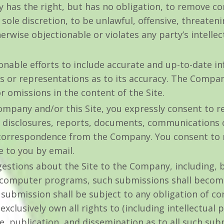
 has the right, but has no obligation, to remove c
s sole discretion, to be unlawful, offensive, threaten
rwise objectionable or violates any party’s intelle
able efforts to include accurate and up-to-date inf
or representations as to its accuracy. The Company
or omissions in the content of the Site.
mpany and/or this Site, you expressly consent to re
disclosures, reports, documents, communications 
 correspondence from the Company. You consent to re
e to you by email.
stions about the Site to the Company, including, bu
 computer programs, such submissions shall become,
ubmission shall be subject to any obligation of con
lusively own all rights to (including intellectual p
se, publication, and dissemination as to all such su