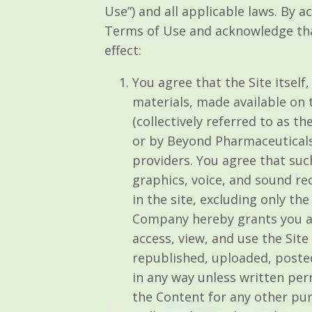
Use”) and all applicable laws. By a
Terms of Use and acknowledge tha
effect:
You agree that the Site itself,
materials, made available on th
(collectively referred to as 
or by Beyond Pharmaceuticals,
providers. You agree that suc
graphics, voice, and sound re
in the site, excluding only t
Company hereby grants you a l
access, view, and use the Si
republished, uploaded, poste
in any way unless written per
the Content for any other pur