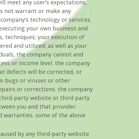
will meet any user’s expectations,
oes not warrant or make any
 company’s technology or services.
s executing your own business and
s, techniques; your execution of
red and utilized; as well as your
ividuals, the company cannot and
ess or income level. the company
t defects will be corrected, or
om bugs or viruses or other
repairs or corrections. the company
hird-party website or third party
tween you and that provider.
ed warranties. some of the above
aused by any third-party website