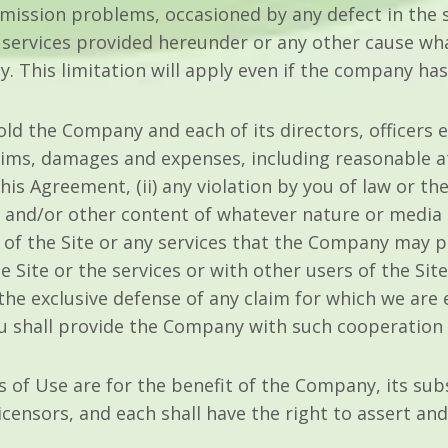
smission problems, occasioned by any defect in the s
se services provided hereunder or any other cause wh
ity. This limitation will apply even if the company ha
ld the Company and each of its directors, officers
claims, damages and expenses, including reasonable at
his Agreement, (ii) any violation by you of law or the 
 and/or other content of whatever nature or media 
e of the Site or any services that the Company may pr
e Site or the services or with other users of the Si
the exclusive defense of any claim for which we are 
you shall provide the Company with such cooperation
of Use are for the benefit of the Company, its subsid
censors, and each shall have the right to assert and