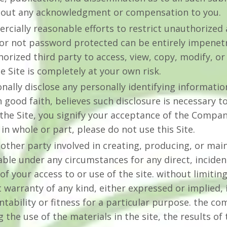
hout any acknowledgment or compensation to you.
ially reasonable efforts to restrict unauthorized a
r not password protected can be entirely impenetr
rized third party to access, view, copy, modify, or 
he Site is completely at your own risk.
nally disclose any personally identifying informatio
good faith, believes such disclosure is necessary t
the Site, you signify your acceptance of the Compa
 in whole or part, please do not use this Site.
ther party involved in creating, producing, or main
iable under any circumstances for any direct, incident
f your access to or use of the site. without limiting
ut warranty of any kind, either expressed or implied, 
tability or fitness for a particular purpose. the 
the use of the materials in the site, the results of 