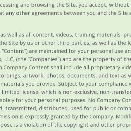
ccessing and browsing the Site, you accept, without l
t any other agreements between you and the Site a
 as well as all content, videos, training materials, p
e Site by us or other third parties, as well as the lo
the “Content”) are maintained for your personal use 
 LLC, (the “Companies”) and are the property of th
h Company Content shall include all proprietary vid
cordings, artwork, photos, documents, and text as we
he materials you provide. Subject to your compliance
imited license, which is non-exclusive, non-transfe
te solely for your personal purposes. No Company Co
d, transmitted, distributed, used for public or co
mission is expressly granted by the Company. Modifi
pose is a violation of the copyright and other prop