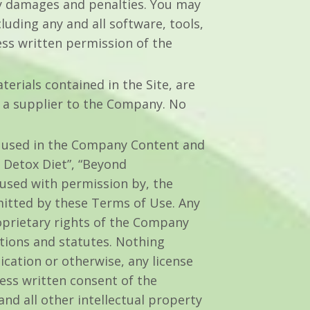
y damages and penalties. You may
luding any and all software, tools,
ess written permission of the
terials contained in the Site, are
 a supplier to the Company. No
e used in the Company Content and
 Detox Diet”, “Beyond
 used with permission by, the
rmitted by these Terms of Use. Any
oprietary rights of the Company
ations and statutes. Nothing
ication or otherwise, any license
ess written consent of the
d all other intellectual property